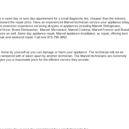
e a same day or next day appointment for a small diagnostic fee, cheaper than the industry 
toward the repair price. Have an experienced 
Marvel
e extensive experience servicing all types of appliances including 
Marvel 
 Refrigerator, 
l 
Dryer, Brand Dishwasher,  
Marvel 
 Microwave, 
Marvel
 Cooktop, 
Marvel
 Freezer and Brand 
vice as well. Same day appliance repair, 
Marvel
 appliance installation, ac repair, offering best 
pair and weekend repair. Call now 
973-796-3862.
t home by yourself as you can damage or harm your appliance. The technician will not be 
en tampered with or taken apart by another technician. The 
Marvel
 technicians are extremely 
give you a reasonable price for the efficient service they provide. 