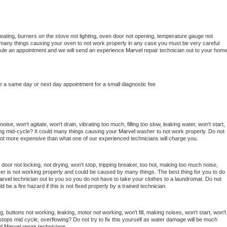
eating, burners on the stove not lighting, oven door not opening, temperature gauge not 
 be many things causing your oven to not work properly in any case you must be very careful 
hedule an appointment and we will send an experience 
Marvel 
repair technician out to your home
e a same day or next day appointment for a small diagnostic fee
se, won't agitate, won't drain, vibrating too much, filling too slow, leaking water, won't start, 
pping mid-cycle? It could many things causing your 
Marvel 
washer to not work properly. Do not 
a lot more expensive than what one of our experienced technicians will charge you.
, door not locking, not drying, won't stop, tripping breaker, too hot, making too much noise, 
er is not working properly and could be caused by many things. The best thing for you to do 
arvel 
technician out to you so you do not have to take your clothes to a laundromat. Do not 
could be a fire hazard if this is not fixed properly by a trained technician.
, buttons not working, leaking, motor not working, won't fill, making noises, won't start, won't 
tops mid cycle, overflowing? Do not try to fix this yourself as water damage will be much 
d 
Marvel 
repair technicians. 