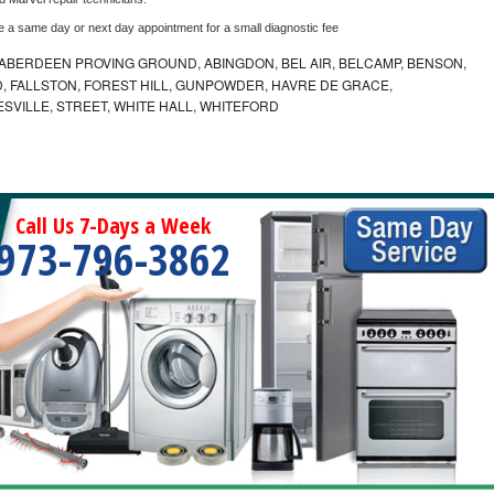
e a same day or next day appointment for a small diagnostic fee
ABERDEEN PROVING GROUND, ABINGDON, BEL AIR, BELCAMP, BENSON,
 FALLSTON, FOREST HILL, GUNPOWDER, HAVRE DE GRACE,
ESVILLE, STREET, WHITE HALL, WHITEFORD
Call Us 7-Days a Week
973-796-3862