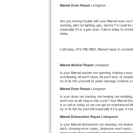
Kitchenaid Superba Repair
Marvel 
Oven Repair 
Livingston
GE Artistry Repair
Are you having trouble with your 
Marvel 
oven not h
working, pilot not lighting, gas, electric? It could
Whirlpool Duet Repair
especially if it is a gas oven. Call us today to sc
today.
Maytag Bravos Repair
Call today, 
973-796-3862,
Marvel 
repair to schedul
Whirlpool Cabrio Repair
Frigidaire Professional Repair
Marvel 
Washer Repair 
Livingston
Is your 
Marvel 
washer not spinning, making a loud noi
overflowing, lid won't close, lid won't lock, or sto
Whirlpool Smart Repair
try to fix this yourself as water damage could be 
Marvel 
Dryer Repair 
Livingston
Whirlpool Sidekicks Repair
Is your dryer not starting, not heating, not tumbling
won't turn at all, stop in mid cycle? Your 
Marvel 
Dry
Maytag Maxima Repair
is to call us today so we can get an experienced 
M
try to fix this by yourself especially if it is gas, it 
Kitchenaid Pro Line Repair
Marvel 
Dishwasher Repair Livingston
Is your 
Marvel 
dishwasher not cleaning, not draining
Samsung Chef Collection Repair
latch, showing error codes, dispenser won't work, s
more costly than scheduling one of our experience