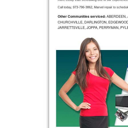
Call today, 
973-796-3862,
Marvel 
repair to schedul
Bosch Axxis Repair
Other Communities serviced:
ABERDEEN, 
Bosch 500 Series Repair
CHURCHVILLE, DARLINGTON, EDGEWOOD,
JARRETTSVILLE, JOPPA, PERRYMAN, PYL
Bosch 800 Series Repair
Samsung Aquajet Repair
Samsung Superspeed Repair
LG Studio Repair
LG Turbowash Repair
LG Stackable Repair
LG Steam Repair
GE True Temp Repair