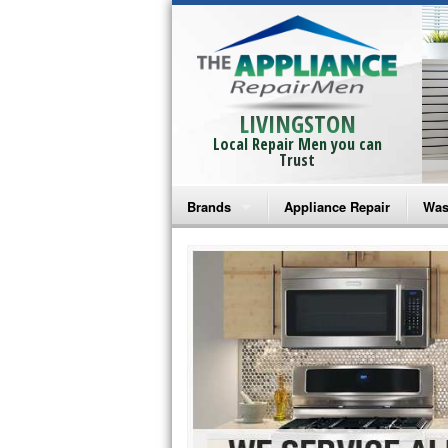
LIVINGSTON
Local Repair Men you can
Trust
Brands
Appliance Repair
Was
Bosch Repair
Ama
Frigidaire Repair
Whi
GE Monogram Repair
May
GE Repair
Fri
Haier Repair
Ele