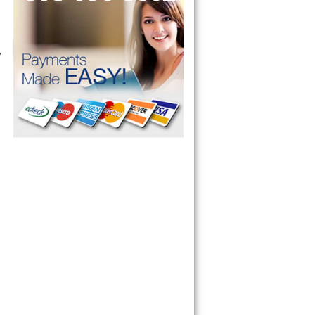
 technician service your appliance today 