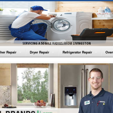
SERVICING A 50 MILE RADIUS FROM LIVINGSTON
her Repair
Dryer Repair
Refrigerator Repair
Oven
na Washer Repair
Amana Dryer Repair
Amana Refrigerator Repair
Aman
rlpool Washer Repair
Maytag Dryer Repair
Whirlpool Refrigerator Repair
Aman
tag Washer Repair
Whirlpool Dryer Repair
GE Refrigerator Repair
Whir
gidaire Washer Repair
GE Dryer Repair
Turbo Air Repair
Whir
ctrolux Washer Repair
Whir