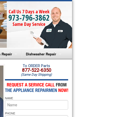
Call Us 7 Days a Week
973-796-3862
Same Day Service
 Repair
Dishwasher Repair
a Microwave Repair
Amana Dishwasher Repair
To ORDER Parts
877-522-6350
(Same Day Shipping)
a Oven Repair
Whirlpool Dishwasher Repair
lpool Microwave Repair
NAME
lpool Oven Repair
lpool Cooktop Repair
PHONE