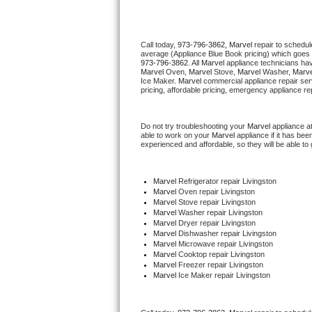
Thermador Repair
Call today, 
973-796-3862,
Marvel 
repair to schedul
average (Appliance Blue Book pricing) which goes 
U-line Repair
973-796-3862
. All 
Marvel
 appliance technicians hav
Marvel
 Oven, 
Marvel
 Stove, 
Marvel 
Washer, 
Marve
Ice Maker. 
Marvel
 commercial appliance repair ser
Viking Repair
pricing, affordable pricing, emergency appliance re
Whirlpool Repair
Do not try troubleshooting your 
Marvel
 appliance a
able to work on your 
Marvel
 appliance if it has be
experienced and affordable, so they will be able to 
Wolf Repair
Asko Repair
Marvel
 Refrigerator repair Livingston
Marvel 
Oven repair Livingston
Marvel 
Stove repair Livingston
Speed Queen Repair
Marvel 
Washer repair Livingston
Marvel 
Dryer repair Livingston
Marvel 
Dishwasher repair Livingston 
Danby Repair
Marvel 
Microwave repair Livingston
Marvel 
Cooktop repair Livingston
Marvel
 Freezer repair Livingston 
Marvel Repair
Marvel
 Ice Maker repair Livingston
Lynx Repair