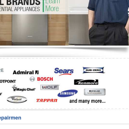
Washer Repair
Bake
epairmen