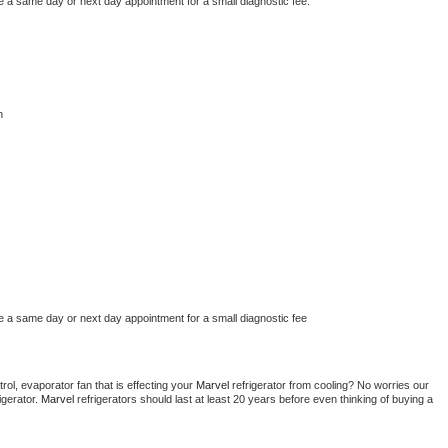
e a same day or next day appointment for a small diagnostic fee.
n
e a same day or next day appointment for a small diagnostic fee
ol, evaporator fan that is effecting your 
Marvel 
refrigerator from cooling? No worries our 
gerator. 
Marvel 
refrigerators should last at least 20 years before even thinking of buying a 