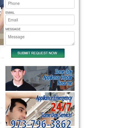
rs Pride Repair
EMAIL
MESSAGE
Same Day
Appliance Repair
Near me
Appliance Emergency
24/7
Same Day Service!
973-796-3862