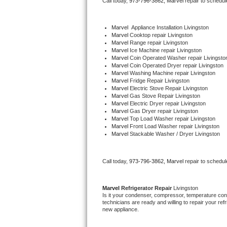
Call today, 
973-796-3862,
Marvel 
repair to schedul
Bertazzoni Repair
Marvel
  Appliance Installation Livingston
Electrolux Repair
Marvel 
Cooktop repair Livingston
Marvel 
Range repair Livingston
Marvel 
Ice Machine repair Livingston
Dacor Repair
Marvel 
Coin Operated Washer repair Livingsto
Marvel 
Coin Operated Dryer repair Livingston
Marvel 
Washing Machine repair Livingston
Amana Repair
Marvel 
Fridge Repair Livingston
Marvel 
Electric Stove Repair Livingston
Marvel 
Gas Stove Repair Livingston
GE Profile Repair
Marvel 
Electric Dryer repair Livingston
Marvel 
Gas Dryer repair Livingston
Marvel 
Top Load Washer repair Livingston
GE Cafe Repair
Marvel 
Front Load Washer repair Livingston
Marvel 
Stackable Washer / Dryer Livingston
Frigidaire Gallery Repair
Call today, 
973-796-3862,
Marvel 
repair to schedul
Whirlpool Gold Repair
Kenmore Elite Repair
Marvel 
Refrigerator Repair 
Livingston
Is it your condenser, compressor, temperature contr
technicians are ready and willing to repair your refri
Kitchenaid Architect Repair
new appliance. 