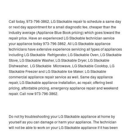
Call today, 973-796-3862, LG Stackable repair to schedule a same day
or next day appointment for a small diagnostic fee, cheaper than the
industry average (Appliance Blue Book pricing) which goes toward the
repair price. Have an experienced LG Stackable technician service
your appliance today 973-796-3862. All LG Stackable appliance
technicians have extensive experience servicing all types of appliances
including LG Stackable Refrigerator, LG Stackable Oven, LG Stackable
Stove, LG Stackable Washer, LG Stackable Dryer, LG Stackable
Dishwasher, LG Stackable Microwave, LG Stackable Cooktop, LG
Stackable Freezer and LG Stackable Ice Maker. LG Stackable
commercial appliance repair service as well. Same day appliance
repair, LG Stackable appliance installation, ac repair, offering best
pricing, affordable pricing, emergency appliance repair and weekend
repair. Call now 973-796-3862.
Do not try troubleshooting your LG Stackable appliance at home by
yourself as you can damage or harm your appliance. The technician
will not be able to work on your LG Stackable appliance if it has been