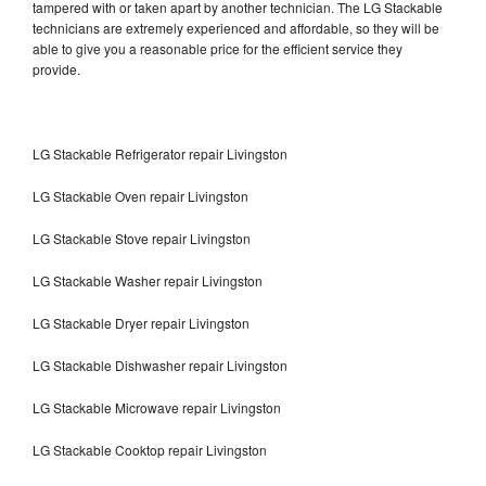
tampered with or taken apart by another technician. The LG Stackable
technicians are extremely experienced and affordable, so they will be
able to give you a reasonable price for the efficient service they
provide.
LG Stackable Refrigerator repair Livingston
LG Stackable Oven repair Livingston
LG Stackable Stove repair Livingston
LG Stackable Washer repair Livingston
LG Stackable Dryer repair Livingston
LG Stackable Dishwasher repair Livingston
LG Stackable Microwave repair Livingston
LG Stackable Cooktop repair Livingston