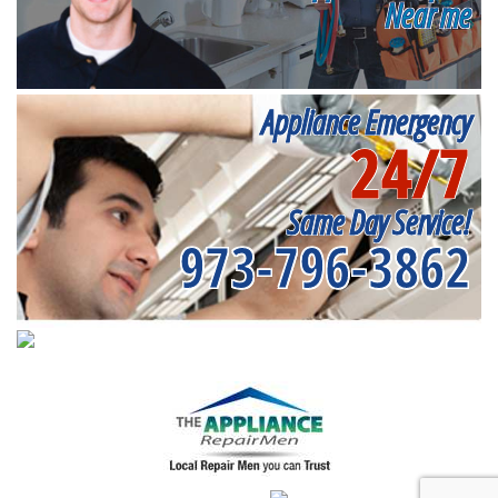
Near me
Appliance Emergency
24/7
Same Day Service!
973-796-3862