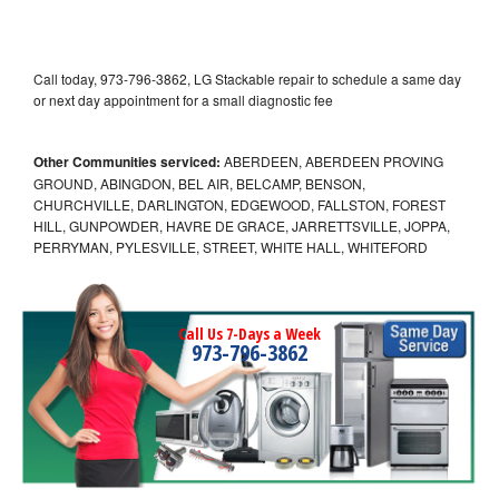
Call today, 973-796-3862, LG Stackable repair to schedule a same day
or next day appointment for a small diagnostic fee
Other Communities serviced:
ABERDEEN, ABERDEEN PROVING
GROUND, ABINGDON, BEL AIR, BELCAMP, BENSON,
CHURCHVILLE, DARLINGTON, EDGEWOOD, FALLSTON, FOREST
HILL, GUNPOWDER, HAVRE DE GRACE, JARRETTSVILLE, JOPPA,
PERRYMAN, PYLESVILLE, STREET, WHITE HALL, WHITEFORD
Call Us 7-Days a Week
973-796-3862