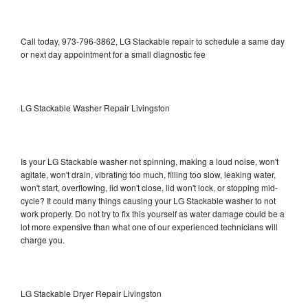
Call today, 973-796-3862, LG Stackable repair to schedule a same day
or next day appointment for a small diagnostic fee
LG Stackable Washer Repair Livingston
Is your LG Stackable washer not spinning, making a loud noise, won't
agitate, won't drain, vibrating too much, filling too slow, leaking water,
won't start, overflowing, lid won't close, lid won't lock, or stopping mid-
cycle? It could many things causing your LG Stackable washer to not
work properly. Do not try to fix this yourself as water damage could be a
lot more expensive than what one of our experienced technicians will
charge you.
LG Stackable Dryer Repair Livingston