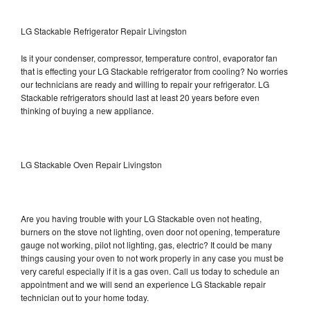
LG Stackable Refrigerator Repair Livingston
Is it your condenser, compressor, temperature control, evaporator fan
that is effecting your LG Stackable refrigerator from cooling? No worries
our technicians are ready and willing to repair your refrigerator. LG
Stackable refrigerators should last at least 20 years before even
thinking of buying a new appliance.
LG Stackable Oven Repair Livingston
Are you having trouble with your LG Stackable oven not heating,
burners on the stove not lighting, oven door not opening, temperature
gauge not working, pilot not lighting, gas, electric? It could be many
things causing your oven to not work properly in any case you must be
very careful especially if it is a gas oven. Call us today to schedule an
appointment and we will send an experience LG Stackable repair
technician out to your home today.