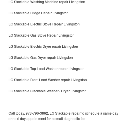
LG Stackable Washing Machine repair Livingston
LG Stackable Fridge Repair Livingston
LG Stackable Electric Stove Repair Livingston
LG Stackable Gas Stove Repair Livingston
LG Stackable Electric Dryer repair Livingston
LG Stackable Gas Dryer repair Livingston
LG Stackable Top Load Washer repair Livingston
LG Stackable Front Load Washer repair Livingston
LG Stackable Stackable Washer / Dryer Livingston
Call today, 973-796-3862, LG Stackable repair to schedule a same day
or next day appointment for a small diagnostic fee