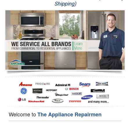
Shipping)
Appliance Repair
Washer Repair
Dryer Repair
Refrigerator Repair
Oven Repair
Dishwasher Repair
Welcome to
The Appliance Repairmen