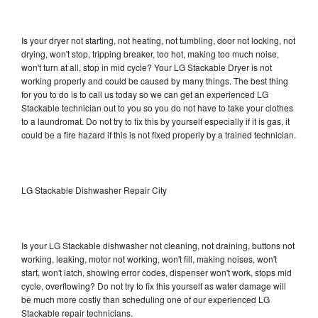
Is your dryer not starting, not heating, not tumbling, door not locking, not
drying, won't stop, tripping breaker, too hot, making too much noise,
won't turn at all, stop in mid cycle? Your LG Stackable Dryer is not
working properly and could be caused by many things. The best thing
for you to do is to call us today so we can get an experienced LG
Stackable technician out to you so you do not have to take your clothes
to a laundromat. Do not try to fix this by yourself especially if it is gas, it
could be a fire hazard if this is not fixed properly by a trained technician.
LG Stackable Dishwasher Repair City
Is your LG Stackable dishwasher not cleaning, not draining, buttons not
working, leaking, motor not working, won't fill, making noises, won't
start, won't latch, showing error codes, dispenser won't work, stops mid
cycle, overflowing? Do not try to fix this yourself as water damage will
be much more costly than scheduling one of our experienced LG
Stackable repair technicians.