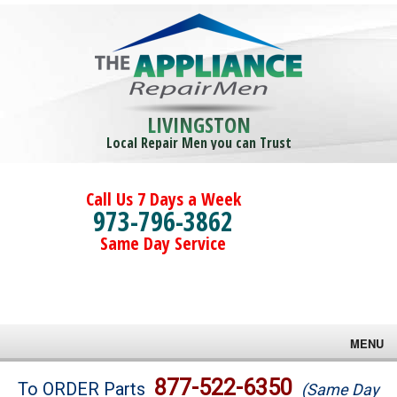
LIVINGSTON
Local Repair Men you can Trust
Call Us 7 Days a Week
973-796-3862
Same Day Service
MENU
Brands
877-522-6350
To ORDER Parts
(Same Day