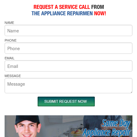
NAME
PHONE
EMAIL
MESSAGE
Same Day
Appliance Repair