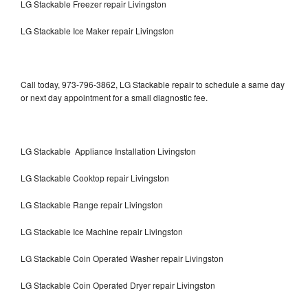
LG Stackable Freezer repair Livingston
LG Stackable Ice Maker repair Livingston
Call today, 973-796-3862, LG Stackable repair to schedule a same day
or next day appointment for a small diagnostic fee.
LG Stackable Appliance Installation Livingston
LG Stackable Cooktop repair Livingston
LG Stackable Range repair Livingston
LG Stackable Ice Machine repair Livingston
LG Stackable Coin Operated Washer repair Livingston
LG Stackable Coin Operated Dryer repair Livingston