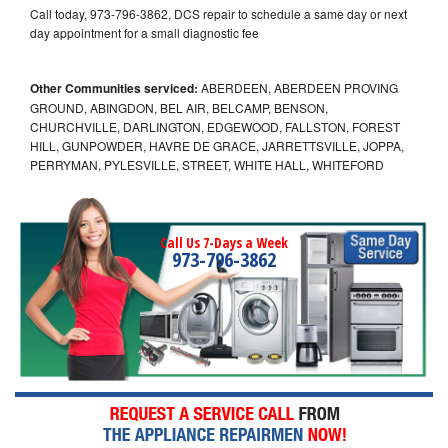
Call today, 973-796-3862, DCS repair to schedule a same day or next
day appointment for a small diagnostic fee
Other Communities serviced:
ABERDEEN, ABERDEEN PROVING
GROUND, ABINGDON, BEL AIR, BELCAMP, BENSON,
CHURCHVILLE, DARLINGTON, EDGEWOOD, FALLSTON, FOREST
HILL, GUNPOWDER, HAVRE DE GRACE, JARRETTSVILLE, JOPPA,
PERRYMAN, PYLESVILLE, STREET, WHITE HALL, WHITEFORD
Call Us 7-Days a Week
973-796-3862