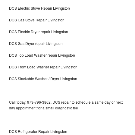
DCS Electric Stove Repair Livingston
DCS Gas Stove Repair Livingston
DCS Electric Dryer repair Livingston
DCS Gas Dryer repair Livingston
DCS Top Load Washer repair Livingston
DCS Front Load Washer repair Livingston
DCS Stackable Washer / Dryer Livingston
Call today, 973-796-3862, DCS repair to schedule a same day or next
day appointment for a small diagnostic fee
DCS Refrigerator Repair Livingston