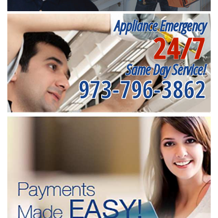
Appliance Emergency
24/7
Same Day Service!
973-796-3862