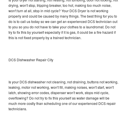
drying, won't stop, tripping breaker, too hot, making too much noise,
won't turn at all, stop in mid cycle? Your DCS Dryer is not working
properly and could be caused by many things. The best thing for you to
do is to call us today so we can get an experienced DCS technician out
to you so you do not have to take your clothes to a laundromat. Do not
try to fix this by yourself especially if it is gas, it could be a fire hazard if
this is not fixed properly by a trained technician.
DCS Dishwasher Repair City
Is your DCS dishwasher not cleaning, not draining, buttons not working,
leaking, motor not working, won't fill, making noises, won't start, won't
latch, showing error codes, dispenser won't work, stops mid cycle,
overflowing? Do not try to fix this yourself as water damage will be
much more costly than scheduling one of our experienced DCS repair
technicians.