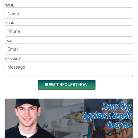
NAME
PHONE
EMAIL
MESSAGE
Same Day
Appliance Repair
Near me