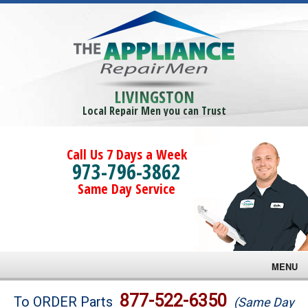
LIVINGSTON
Local Repair Men you can Trust
Call Us 7 Days a Week
973-796-3862
Same Day Service
MENU
Brands
877-522-6350
To ORDER Parts
(Same Day