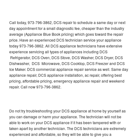
Call today, 973-796-3862, DCS repair to schedule a same day or next
day appointment for a small diagnostic fee, cheaper than the industry
average (Appliance Blue Book pricing) which goes toward the repair
price. Have an experienced DCS technician service your appliance
today 973-796-3862. All DCS appliance technicians have extensive
experience servicing all types of appliances including DCS
Refrigerator, DCS Oven, DCS Stove, DCS Washer, DCS Dryer, DCS
Dishwasher, DCS Microwave, DCS Cooktop, DCS Freezer and DCS
Ice Maker. DCS commercial appliance repair service as well. Same day
appliance repair, DCS appliance installation, ac repair, offering best
pricing, affordable pricing, emergency appliance repair and weekend
repair. Call now 973-796-3862.
Do not try troubleshooting your DCS appliance at home by yourself as
you can damage or harm your appliance. The technician will not be
able to work on your DCS appliance if it has been tampered with or
taken apart by another technician. The DCS technicians are extremely
experienced and affordable, so they will be able to give you a