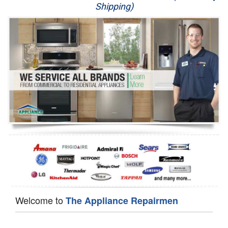
Shipping)
Appliance Repair
Washer Repair
Dryer Repair
Refrigerator Repair
Oven Repair
Dishwasher Repair
Welcome to
The Appliance Repairmen