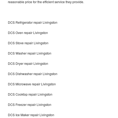
reasonable price for the efficient service they provide.
DCS Refrigerator repair Livingston
DCS Oven repair Livingston
DCS Stove repair Livingston
DCS Washer repair Livingston
DCS Dryer repair Livingston
DCS Dishwasher repair Livingston
DCS Microwave repair Livingston
DCS Cooktop repair Livingston
DCS Freezer repair Livingston
DCS Ice Maker repair Livingston