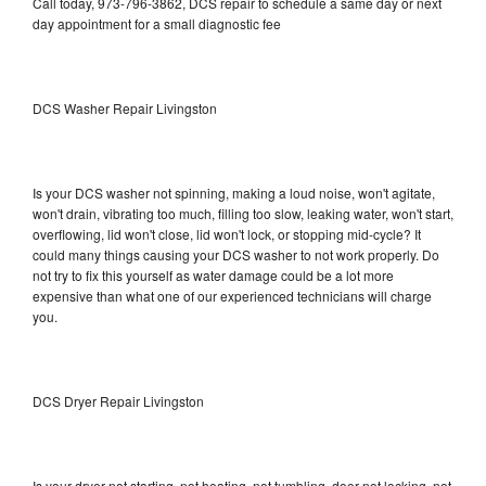
Call today, 973-796-3862, DCS repair to schedule a same day or next
day appointment for a small diagnostic fee
DCS Washer Repair Livingston
Is your DCS washer not spinning, making a loud noise, won't agitate,
won't drain, vibrating too much, filling too slow, leaking water, won't start,
overflowing, lid won't close, lid won't lock, or stopping mid-cycle? It
could many things causing your DCS washer to not work properly. Do
not try to fix this yourself as water damage could be a lot more
expensive than what one of our experienced technicians will charge
you.
DCS Dryer Repair Livingston
Is your dryer not starting, not heating, not tumbling, door not locking, not