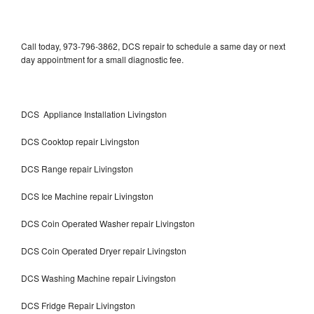
Call today, 973-796-3862, DCS repair to schedule a same day or next
day appointment for a small diagnostic fee.
DCS Appliance Installation Livingston
DCS Cooktop repair Livingston
DCS Range repair Livingston
DCS Ice Machine repair Livingston
DCS Coin Operated Washer repair Livingston
DCS Coin Operated Dryer repair Livingston
DCS Washing Machine repair Livingston
DCS Fridge Repair Livingston