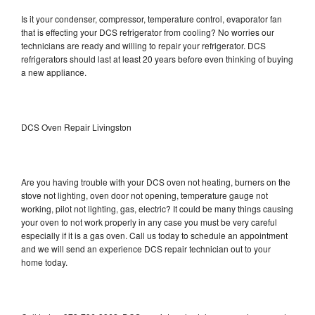
Is it your condenser, compressor, temperature control, evaporator fan
that is effecting your DCS refrigerator from cooling? No worries our
technicians are ready and willing to repair your refrigerator. DCS
refrigerators should last at least 20 years before even thinking of buying
a new appliance.
DCS Oven Repair Livingston
Are you having trouble with your DCS oven not heating, burners on the
stove not lighting, oven door not opening, temperature gauge not
working, pilot not lighting, gas, electric? It could be many things causing
your oven to not work properly in any case you must be very careful
especially if it is a gas oven. Call us today to schedule an appointment
and we will send an experience DCS repair technician out to your
home today.