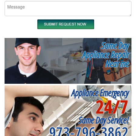
Same Day
Appliance Repair
Near me
Appliance Emergency
24/7
Same Day Service!
973-796-3862