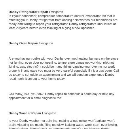
Danby 
Refrigerator Repair 
Livingston
Is it your condenser, compressor, temperature control, evaporator fan that is 
effecting your 
Danby 
refrigerator from cooling? No worries our technicians are 
ready and willing to repair your refrigerator. 
Danby 
refrigerators should last at 
least 20 years before even thinking of buying a new appliance. 
Danby 
Oven Repair 
Livingston
Are you having trouble with your 
Danby 
oven not heating, burners on the stove 
not lighting, oven door not opening, temperature gauge not working, pilot not 
lighting, gas, electric? It could be many things causing your oven to not work 
properly in any case you must be very careful especially if it is a gas oven. Call 
us today to schedule an appointment and we will send an experience 
Danby 
repair technician out to your home today.
Call today, 
973-796-3862,
Danby 
repair to schedule a same day or next day 
appointment for a small diagnostic fee
Danby 
Washer Repair 
Livingston
Is your 
Danby 
washer not spinning, making a loud noise, won't agitate, won't 
drain, vibrating too much, filling too slow, leaking water, won't start, overflowing, 
lid won't close, lid won't lock, or stopping mid-cycle? It could many things 