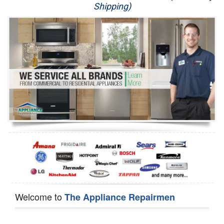
Shipping)
Appliance Repair
Washer Repair
Dryer Repair
Refrigerator Repair
Oven Repair
Dishwasher Repair
Welcome to
The Appliance Repairmen