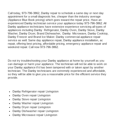
Call today, 
973-796-3862,
Danby 
repair to schedule a same day or next day 
appointment for a small diagnostic fee, cheaper than the industry average 
(Appliance Blue Book pricing) which goes toward the repair price. Have an 
experienced 
Danby
 technician service your appliance today 
973-796-3862
. All 
Danby
 appliance technicians have extensive experience servicing all types of 
appliances including 
Danby 
 Refrigerator, 
Danby
 Oven, 
Danby
 Stove, 
Danby 
Washer, 
Danby 
Dryer, Brand Dishwasher,  
Danby 
 Microwave, 
Danby
 Cooktop, 
Danby
 Freezer and Brand Ice Maker. 
Danby
 commercial appliance repair 
service as well. Same day appliance repair, 
Danby
 appliance installation, ac 
repair, offering best pricing, affordable pricing, emergency appliance repair and 
weekend repair. Call now 
973-796-3862.
Do not try troubleshooting your 
Danby
 appliance at home by yourself as you 
can damage or harm your appliance. The technician will not be able to work on 
your 
Danby
 appliance if it has been tampered with or taken apart by another 
technician. The 
Danby
 technicians are extremely experienced and affordable, 
so they will be able to give you a reasonable price for the efficient service they 
provide. 
Danby
 Refrigerator repair Livingston
Danby 
Oven repair Livingston
Danby 
Stove repair Livingston
Danby 
Washer repair Livingston
Danby 
Dryer repair Livingston
Danby 
Dishwasher repair Livingston 
Danby 
Microwave repair Livingston