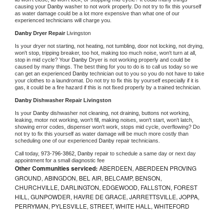
causing your 
Danby 
washer to not work properly. Do not try to fix this yourself 
as water damage could be a lot more expensive than what one of our 
experienced technicians will charge you.
Danby 
Dryer Repair 
Livingston
Is your dryer not starting, not heating, not tumbling, door not locking, not drying, 
won't stop, tripping breaker, too hot, making too much noise, won't turn at all, 
stop in mid cycle? Your 
Danby 
Dryer is not working properly and could be 
caused by many things. The best thing for you to do is to call us today so we 
can get an experienced 
Danby 
technician out to you so you do not have to take 
your clothes to a laundromat. Do not try to fix this by yourself especially if it is 
gas, it could be a fire hazard if this is not fixed properly by a trained technician.
Danby 
Dishwasher Repair Livingston
Is your 
Danby 
dishwasher not cleaning, not draining, buttons not working, 
leaking, motor not working, won't fill, making noises, won't start, won't latch, 
showing error codes, dispenser won't work, stops mid cycle, overflowing? Do 
not try to fix this yourself as water damage will be much more costly than 
scheduling one of our experienced 
Danby 
repair technicians. 
Call today, 
973-796-3862,
Danby 
repair to schedule a same day or next day 
appointment for a small diagnostic fee
Other Communities serviced:
ABERDEEN, ABERDEEN PROVING
GROUND, ABINGDON, BEL AIR, BELCAMP, BENSON,
CHURCHVILLE, DARLINGTON, EDGEWOOD, FALLSTON, FOREST
HILL, GUNPOWDER, HAVRE DE GRACE, JARRETTSVILLE, JOPPA,
PERRYMAN, PYLESVILLE, STREET, WHITE HALL, WHITEFORD