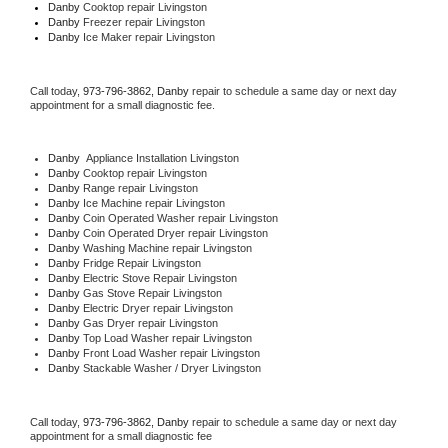
Danby 
Cooktop repair Livingston
Danby
 Freezer repair Livingston 
Danby
 Ice Maker repair Livingston
Call today, 
973-796-3862,
Danby 
repair to schedule a same day or next day 
appointment for a small diagnostic fee.
Danby
  Appliance Installation Livingston
Danby 
Cooktop repair Livingston
Danby 
Range repair Livingston
Danby 
Ice Machine repair Livingston
Danby 
Coin Operated Washer repair Livingston
Danby 
Coin Operated Dryer repair Livingston
Danby 
Washing Machine repair Livingston
Danby 
Fridge Repair Livingston
Danby 
Electric Stove Repair Livingston
Danby 
Gas Stove Repair Livingston
Danby 
Electric Dryer repair Livingston
Danby 
Gas Dryer repair Livingston
Danby 
Top Load Washer repair Livingston
Danby 
Front Load Washer repair Livingston
Danby 
Stackable Washer / Dryer Livingston
Call today, 
973-796-3862,
Danby 
repair to schedule a same day or next day 
appointment for a small diagnostic fee