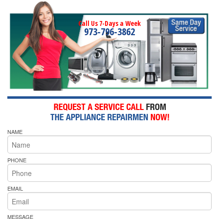
Call Us 7-Days a Week
973-796-3862
NAME
PHONE
EMAIL
MESSAGE