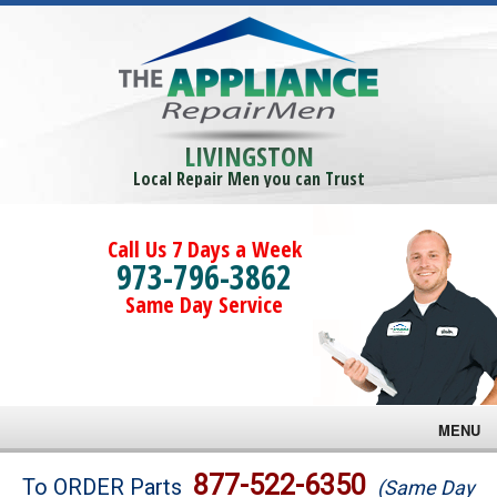
LIVINGSTON
Local Repair Men you can Trust
Call Us 7 Days a Week
973-796-3862
Same Day Service
MENU
Brands
877-522-6350
To ORDER Parts
(Same Day