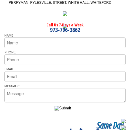
PERRYMAN, PYLESVILLE, STREET, WHITE HALL, WHITEFORD
Call Us 7-Days a Week
973-796-3862
NAME
PHONE
EMAIL
MESSAGE
Same Day