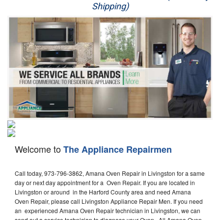
Shipping)
Appliance Repair
Washer Repair
Dryer Repair
Refrigerator Repair
Oven Repair
Dishwasher Repair
Welcome to
The Appliance Repairmen
Call today, 973-796-3862, Amana Oven Repair in Livingston for a same
day or next day appointment for a Oven Repair. If you are located in
Livingston or around in the Harford County area and need Amana
Oven Repair, please call Livingston Appliance Repair Men. If you need
an experienced Amana Oven Repair technician in Livingston, we can
send out a service technician to diagnose your Oven. All Amana Oven