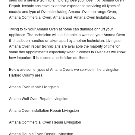
Repair technicians have extensive experience servicing all types of
models and type of Ovens including Amana Over the range Oven,
Amana Commercial Oven, Amana and Amana Oven Installation,.
Trying to fix your Amana Oven at home can damage or hurt your
appliance. The technician will not be able to work on your Amana Oven
if it has been handled or taken apart by another technician. Livingston
Amana Oven repair technicians are available the majority of time for
same day appointments especially when it comes to Ovens as we know
how important it is to send a technician out there.
Below are some types of Amana Ovens we service in the Livingston
Harford County area
Amana Oven repair Livingston
Amana Wall Oven Repair Livingston
Amana Oven Installation Repair Livingston
Amana Commercial Oven Repair Livingston
Amana Double Oven Repair Livingston