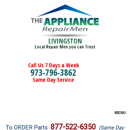
LIVINGSTON
Local Repair Men you can Trust
Call Us 7 Days a Week
973-796-3862
Same Day Service
MENU
Brands
877-522-6350
To ORDER Parts
(Same Day