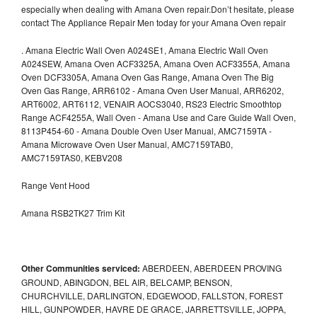
especially when dealing with Amana Oven repair.Don’t hesitate, please
contact The Appliance Repair Men today for your Amana Oven repair
.
Amana Electric Wall Oven A024SE1, Amana Electric Wall Oven
A024SEW, Amana Oven ACF3325A, Amana Oven ACF3355A, Amana
Oven DCF3305A, Amana Oven Gas Range, Amana Oven The Big
Oven Gas Range, ARR6102 - Amana Oven User Manual, ARR6202,
ART6002, ART6112, VENAIR AOCS3040, RS23 Electric Smoothtop
Range ACF4255A, Wall Oven - Amana Use and Care Guide Wall Oven,
8113P454-60 - Amana Double Oven User Manual, AMC7159TA -
Amana Microwave Oven User Manual, AMC7159TAB0,
AMC7159TAS0, KEBV208
Range Vent Hood
Amana RSB2TK27 Trim Kit
Other Communities serviced:
ABERDEEN, ABERDEEN PROVING
GROUND, ABINGDON, BEL AIR, BELCAMP, BENSON,
CHURCHVILLE, DARLINGTON, EDGEWOOD, FALLSTON, FOREST
HILL, GUNPOWDER, HAVRE DE GRACE, JARRETTSVILLE, JOPPA,