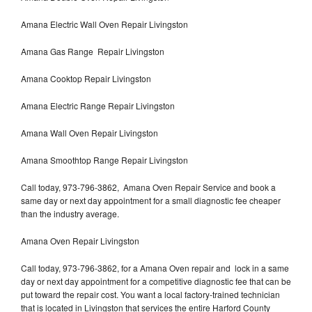
Amana Electric Wall Oven Repair Livingston
Amana Gas Range Repair Livingston
Amana Cooktop Repair Livingston
Amana Electric Range Repair Livingston
Amana Wall Oven Repair Livingston
Amana Smoothtop Range Repair Livingston
Call today, 973-796-3862, Amana Oven Repair Service and book a
same day or next day appointment for a small diagnostic fee cheaper
than the industry average.
Amana Oven Repair Livingston
Call today, 973-796-3862, for a Amana Oven repair and lock in a same
day or next day appointment for a competitive diagnostic fee that can be
put toward the repair cost. You want a local factory-trained technician
that is located in Livingston that services the entire Harford County